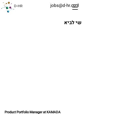
jobs@d-hr.co.il
D-HR
שי לביא
Product Portfolio Manager at KAMADA