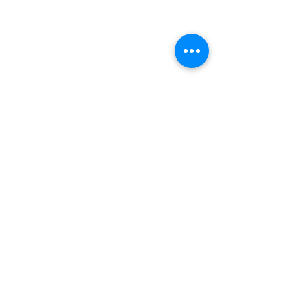
אייל כתיב