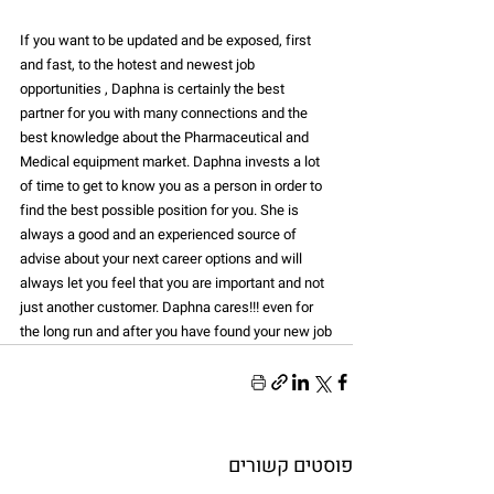
If you want to be updated and be exposed, first 
and fast, to the hotest and newest job 
opportunities , Daphna is certainly the best 
partner for you with many connections and the 
best knowledge about the Pharmaceutical and 
Medical equipment market. Daphna invests a lot 
of time to get to know you as a person in order to 
find the best possible position for you. She is 
always a good and an experienced source of 
advise about your next career options and will 
always let you feel that you are important and not 
just another customer. Daphna cares!!! even for 
the long run and after you have found your new job
פוסטים קשורים